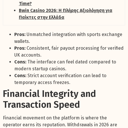
Time?
Bwin Casino 2026: Η Πλήρης Αξιολόγηση για
Παίκτες στην Ελλάδα
Pros:
Unmatched integration with sports exchange
wallets.
Pros:
Consistent, fair payout processing for verified
UK accounts.
Cons:
The interface can feel dated compared to
modern startup casinos.
Cons:
Strict account verification can lead to
temporary access freezes.
Financial Integrity and
Transaction Speed
Financial movement on the platform is where the
operator earns its reputation. Withdrawals in 2026 are