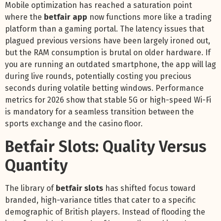
Mobile optimization has reached a saturation point
where the
betfair app
now functions more like a trading
platform than a gaming portal. The latency issues that
plagued previous versions have been largely ironed out,
but the RAM consumption is brutal on older hardware. If
you are running an outdated smartphone, the app will lag
during live rounds, potentially costing you precious
seconds during volatile betting windows. Performance
metrics for 2026 show that stable 5G or high-speed Wi-Fi
is mandatory for a seamless transition between the
sports exchange and the casino floor.
Betfair Slots: Quality Versus
Quantity
The library of
betfair slots
has shifted focus toward
branded, high-variance titles that cater to a specific
demographic of British players. Instead of flooding the