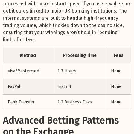
processed with near-instant speed if you use e-wallets or
debit cards linked to major UK banking institutions. The
internal systems are built to handle high-frequency
trading volume, which trickles down to the casino side,
ensuring that your winnings aren’t held in “pending”
limbo for days.
Method
Processing Time
Fees
Visa/Mastercard
1-3 Hours
None
PayPal
Instant
None
Bank Transfer
1-2 Business Days
None
Advanced Betting Patterns
on the Exchange