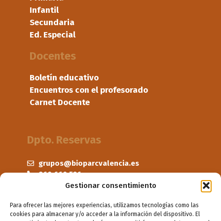
Infantil
Secundaria
Ed. Especial
Docentes
Boletín educativo
Encuentros con el profesorado
Carnet Docente
Dpto. Reservas
grupos@bioparcvalencia.es
960 660 526
Gestionar consentimiento
Dpto. Educación
Para ofrecer las mejores experiencias, utilizamos tecnologías como las
cookies para almacenar y/o acceder a la información del dispositivo. El
educacion@bioparcvalencia.es