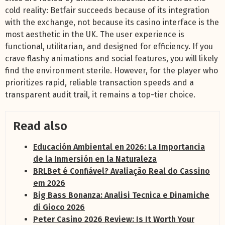
cold reality: Betfair succeeds because of its integration
with the exchange, not because its casino interface is the
most aesthetic in the UK. The user experience is
functional, utilitarian, and designed for efficiency. If you
crave flashy animations and social features, you will likely
find the environment sterile. However, for the player who
prioritizes rapid, reliable transaction speeds and a
transparent audit trail, it remains a top-tier choice.
Read also
Educación Ambiental en 2026: La Importancia
de la Inmersión en la Naturaleza
BRLBet é Confiável? Avaliação Real do Cassino
em 2026
Big Bass Bonanza: Analisi Tecnica e Dinamiche
di Gioco 2026
Peter Casino 2026 Review: Is It Worth Your