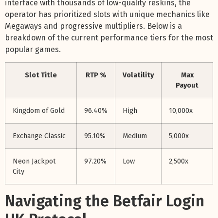
interface with thousands of low-quality reskins, the
operator has prioritized slots with unique mechanics like
Megaways and progressive multipliers. Below is a
breakdown of the current performance tiers for the most
popular games.
Slot Title
RTP %
Volatility
Max
Payout
Kingdom of Gold
96.40%
High
10,000x
Exchange Classic
95.10%
Medium
5,000x
Neon Jackpot
97.20%
Low
2,500x
City
Navigating the Betfair Login