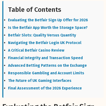
Table of Contents
Evaluating the Betfair Sign Up Offer for 2026
Is the Betfair App Worth the Storage Space?
Betfair Slots: Quality Versus Quantity
Navigating the Betfair Login UK Protocol
A Critical Betfair Casino Review
Financial Integrity and Transaction Speed
Advanced Betting Patterns on the Exchange
Responsible Gambling and Account Limits
The Future of UK Gaming Interfaces
Final Assessment of the 2026 Experience