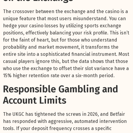
The crossover between the exchange and the casino is a
unique feature that most users misunderstand. You can
hedge your casino losses by utilizing sports exchange
positions, effectively balancing your risk profile. This isn’t
for the faint of heart, but for those who understand
probability and market movement, it transforms the
entire site into a sophisticated financial instrument. Most
casual players ignore this, but the data shows that those
who use the exchange to offset their slot variance have a
15% higher retention rate over a six-month period.
Responsible Gambling and
Account Limits
The UKGC has tightened the screws in 2026, and Betfair
has responded with aggressive, automated intervention
tools. If your deposit frequency crosses a specific