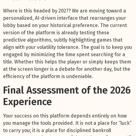
Where is this headed by 2027? We are moving toward a
personalized, AI-driven interface that rearranges your
lobby based on your historical preference. The current
version of the platform is already testing these
predictive algorithms, subtly highlighting games that
align with your volatility tolerance. The goal is to keep you
engaged by minimizing the time spent searching for a
title. Whether this helps the player or simply keeps them
at the screen longer is a debate for another day, but the
efficiency of the platform is undeniable.
Final Assessment of the 2026
Experience
Your success on this platform depends entirely on how
you manage the tools provided. It is not a place for “luck”
to carry you; it is a place for disciplined bankroll