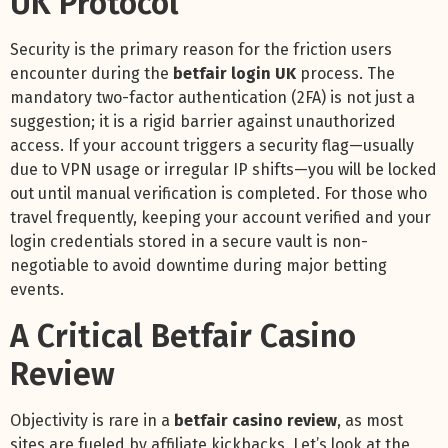
UK Protocol
Security is the primary reason for the friction users
encounter during the
betfair login UK
process. The
mandatory two-factor authentication (2FA) is not just a
suggestion; it is a rigid barrier against unauthorized
access. If your account triggers a security flag—usually
due to VPN usage or irregular IP shifts—you will be locked
out until manual verification is completed. For those who
travel frequently, keeping your account verified and your
login credentials stored in a secure vault is non-
negotiable to avoid downtime during major betting
events.
A Critical Betfair Casino
Review
Objectivity is rare in a
betfair casino review
, as most
sites are fueled by affiliate kickbacks. Let’s look at the