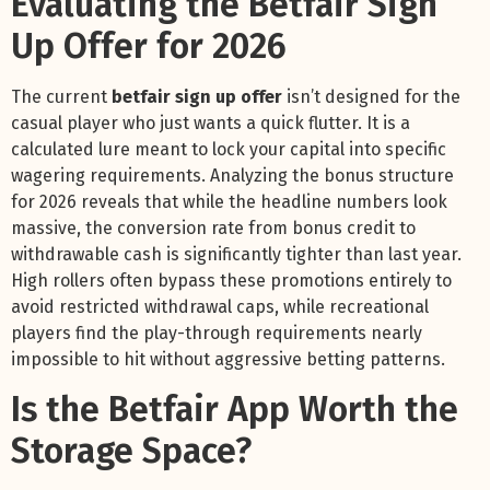
Evaluating the Betfair Sign
Up Offer for 2026
The current
betfair sign up offer
isn’t designed for the
casual player who just wants a quick flutter. It is a
calculated lure meant to lock your capital into specific
wagering requirements. Analyzing the bonus structure
for 2026 reveals that while the headline numbers look
massive, the conversion rate from bonus credit to
withdrawable cash is significantly tighter than last year.
High rollers often bypass these promotions entirely to
avoid restricted withdrawal caps, while recreational
players find the play-through requirements nearly
impossible to hit without aggressive betting patterns.
Is the Betfair App Worth the
Storage Space?