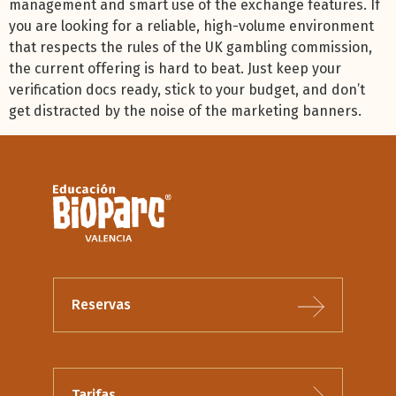
management and smart use of the exchange features. If
you are looking for a reliable, high-volume environment
that respects the rules of the UK gambling commission,
the current offering is hard to beat. Just keep your
verification docs ready, stick to your budget, and don’t
get distracted by the noise of the marketing banners.
Reservas
Tarifas