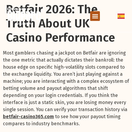
Betfair 2026: The
Truth About UK
Casino Performance
Most gamblers chasing a jackpot on Betfair are ignoring
the one metric that actually dictates their bankroll: the
house edge on specific high-volatility slots compared to
the exchange liquidity. You aren’t just playing against a
machine; you are interacting with a complex ecosystem of
betting volume and payout algorithms that shift
depending on your login credentials. If you think the
interface is just a static skin, you are losing money every
single session. You can verify your transaction history via
betfair-casino365.com
to see how your payout timing
compares to industry benchmarks.