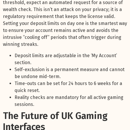
threshold, expect an automated request for a source of
wealth check. This isn’t an attack on your privacy; it is a
regulatory requirement that keeps the license valid.
Setting your deposit limits on day one is the smartest way
to ensure your account remains active and avoids the
intrusive “cooling off” periods that often trigger during
winning streaks.
Deposit limits are adjustable in the ‘My Account’
section.
Self-exclusion is a permanent measure and cannot
be undone mid-term.
Time-outs can be set for 24 hours to 6 weeks for a
quick reset.
Reality checks are mandatory for all active gaming
sessions.
The Future of UK Gaming
Interfaces