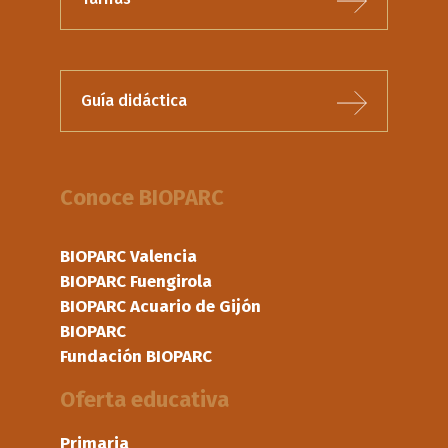
Guía didáctica
Conoce BIOPARC
BIOPARC Valencia
BIOPARC Fuengirola
BIOPARC Acuario de Gijón
BIOPARC
Fundación BIOPARC
Oferta educativa
Primaria