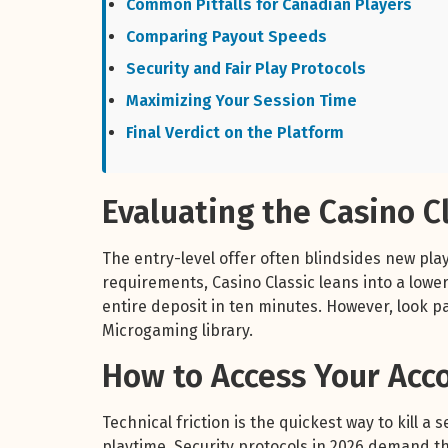
Common Pitfalls for Canadian Players
Comparing Payout Speeds
Security and Fair Play Protocols
Maximizing Your Session Time
Final Verdict on the Platform
Evaluating the Casino C
The entry-level offer often blindsides new pla
requirements, Casino Classic leans into a low
entire deposit in ten minutes. However, look past
Microgaming library.
How to Access Your Acco
Technical friction is the quickest way to kill a 
playtime. Security protocols in 2026 demand that