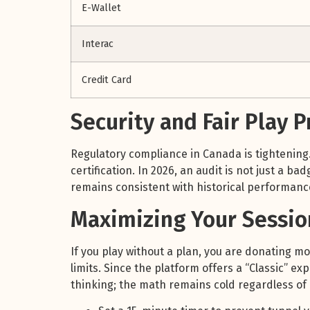
E-Wallet
Interac
Credit Card
Security and Fair Play P
Regulatory compliance in Canada is tightening. 
certification. In 2026, an audit is not just a 
remains consistent with historical performance
Maximizing Your Sessi
If you play without a plan, you are donating m
limits. Since the platform offers a “Classic” exp
thinking; the math remains cold regardless of