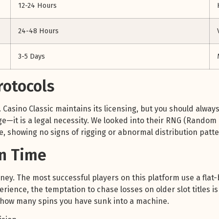
12-24 Hours
24-48 Hours
3-5 Days
rotocols
Casino Classic maintains its licensing, but you should always
badge—it is a legal necessity. We looked into their RNG (Rando
, showing no signs of rigging or abnormal distribution patte
on Time
oney. The most successful players on this platform use a flat
erience, the temptation to chase losses on older slot titles is
 how many spins you have sunk into a machine.