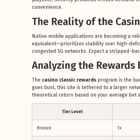
convenience.
The Reality of the Casi
Native mobile applications are becoming a rel
equivalent—prioritizes stability over high-defi
congested 5G networks. Expect a stripped-back
Analyzing the Rewards
The
casino classic rewards
program is the bac
goes bust, this site is tethered to a larger ne
theoretical return based on your average bet size
Tier Level
Bronze
1x