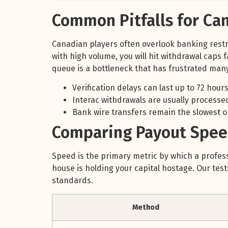
Common Pitfalls for Ca
Canadian players often overlook banking restric
with high volume, you will hit withdrawal caps 
queue is a bottleneck that has frustrated many
Verification delays can last up to 72 hours
Interac withdrawals are usually processed
Bank wire transfers remain the slowest o
Comparing Payout Spe
Speed is the primary metric by which a profess
house is holding your capital hostage. Our test
standards.
Method