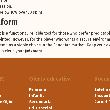
ision.
ession.
below 10% over 50 spins.
atform
t is a functional, reliable tool for those who prefer predictab
ppointed. However, for the player who wants a secure environ
it remains a viable choice in the Canadian market. Keep your
lgia cloud your judgment.
RC
Oferta educativa
Docen
Primaria
Boletín
a
Infantil
Encuent
e Gijón
Secundaria
Carnet 
Ed. Especial