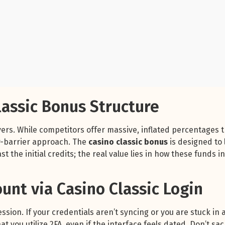
lassic Bonus Structure
yers. While competitors offer massive, inflated percentages
er-barrier approach. The
casino classic bonus
is designed to 
 the initial credits; the real value lies in how these funds int
unt via Casino Classic Login
session. If your credentials aren’t syncing or you are stuck in 
 you utilize 2FA, even if the interface feels dated. Don’t sacr