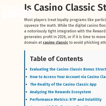
Is Casino Classic S
Most players treat loyalty programs like partic
squeeze the math. While the digital casino flo
a notoriously tight integration with the Reward
generates profit in 2026, or if it is time to mo
domain at
casino classic
to avoid phishing at
Table of Contents
Evaluating the Casino Classic Bonus Struc
How to Access Your Account via Casino Cla
The Reality of the Casino Classic App
Analyzing the Rewards Ecosystem
Performance Metrics: RTP and Volatility