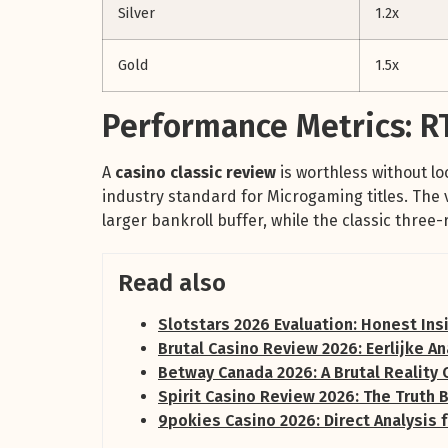
Silver
1.2x
Gold
1.5x
Performance Metrics: RT
A
casino classic review
is worthless without lo
industry standard for Microgaming titles. The
larger bankroll buffer, while the classic three-
Read also
Slotstars 2026 Evaluation: Honest Ins
Brutal Casino Review 2026: Eerlijke A
Betway Canada 2026: A Brutal Reality 
Spirit Casino Review 2026: The Truth
9pokies Casino 2026: Direct Analysis f