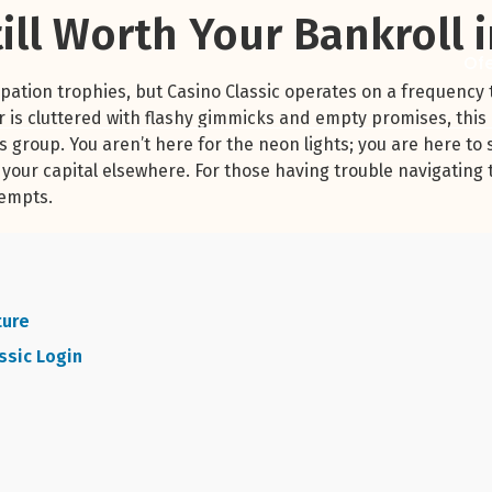
till Worth Your Bankroll 
Ofe
ipation trophies, but Casino Classic operates on a frequency 
or is cluttered with flashy gimmicks and empty promises, thi
s group. You aren’t here for the neon lights; you are here to 
ve your capital elsewhere. For those having trouble navigating
tempts.
ture
ssic Login