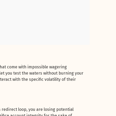
 that come with impossible wagering
let you test the waters without burning your
eract with the specific volatility of their
a redirect loop, you are losing potential
ifice account integrity for the sake of