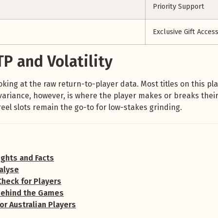
Priority Support
Exclusive Gift Acces
P and Volatility
oking at the raw return-to-player data. Most titles on this pl
 variance, however, is where the player makes or breaks thei
reel slots remain the go-to for low-stakes grinding.
ights and Facts
nalyse
Check for Players
 Behind the Games
or Australian Players