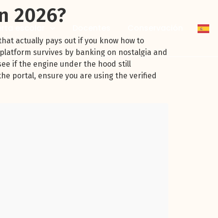
in 2026?
rta escolar
Docentes
Conservación
that actually pays out if you know how to
s platform survives by banking on nostalgia and
see if the engine under the hood still
 the portal, ensure you are using the verified