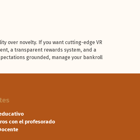
ility over novelty. If you want cutting-edge VR
ment, a transparent rewards system, and a
 expectations grounded, manage your bankroll
tes
 educativo
ros con el profesorado
Docente