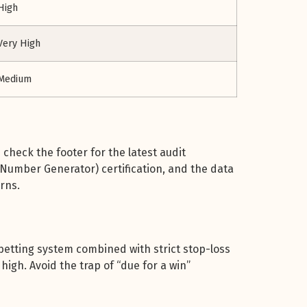
High
Very High
Medium
 check the footer for the latest audit
m Number Generator) certification, and the data
rns.
-betting system combined with strict stop-loss
 high. Avoid the trap of “due for a win”