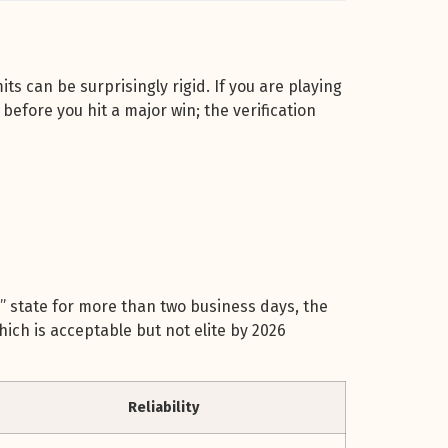
ts can be surprisingly rigid. If you are playing
before you hit a major win; the verification
g” state for more than two business days, the
ich is acceptable but not elite by 2026
Reliability