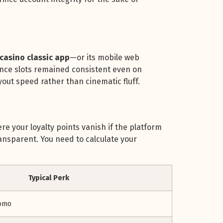
casino classic app
—or its mobile web
riance slots remained consistent even on
ut speed rather than cinematic fluff.
e your loyalty points vanish if the platform
transparent. You need to calculate your
Typical Perk
romo