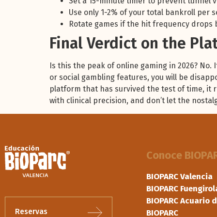
Set a 15-minute timer to prevent tunnel v
Use only 1-2% of your total bankroll per s
Rotate games if the hit frequency drops 
Final Verdict on the Pl
Is this the peak of online gaming in 2026? No. I
or social gambling features, you will be disa
platform that has survived the test of time, 
with clinical precision, and don’t let the nosta
Conoce BIOPA
BIOPARC Valencia
BIOPARC Fuengirol
BIOPARC Acuario d
Reservas
BIOPARC