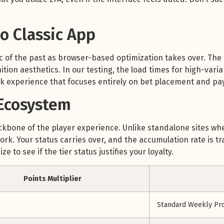
no Classic App
ic of the past as browser-based optimization takes over. The
nition aesthetics. In our testing, the load times for high-va
 experience that focuses entirely on bet placement and payo
 Ecosystem
kbone of the player experience. Unlike standalone sites wher
twork. Your status carries over, and the accumulation rate is 
 to see if the tier status justifies your loyalty.
Points Multiplier
Standard Weekly P