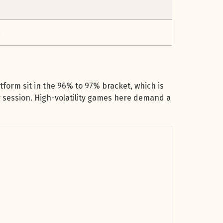
s
atform sit in the 96% to 97% bracket, which is
r session. High-volatility games here demand a