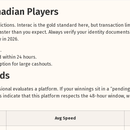
nadian Players
tions. Interac is the gold standard here, but transaction limi
faster than you expect. Always verify your identity documents 
 in 2026.
.
 within 24 hours.
ption for large cashouts.
eds
ional evaluates a platform. If your winnings sit in a “pendin
s indicate that this platform respects the 48-hour window, wh
Avg Speed