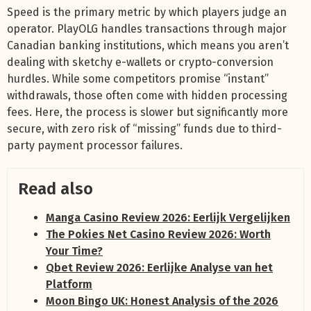
Speed is the primary metric by which players judge an
operator. PlayOLG handles transactions through major
Canadian banking institutions, which means you aren’t
dealing with sketchy e-wallets or crypto-conversion
hurdles. While some competitors promise “instant”
withdrawals, those often come with hidden processing
fees. Here, the process is slower but significantly more
secure, with zero risk of “missing” funds due to third-
party payment processor failures.
Read also
Manga Casino Review 2026: Eerlijk Vergelijken
The Pokies Net Casino Review 2026: Worth
Your Time?
Qbet Review 2026: Eerlijke Analyse van het
Platform
Moon Bingo UK: Honest Analysis of the 2026