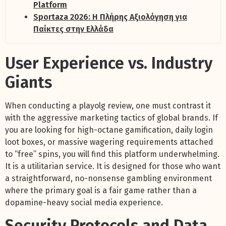
Platform
Sportaza 2026: Η Πλήρης Αξιολόγηση για
Παίκτες στην Ελλάδα
User Experience vs. Industry
Giants
When conducting a playolg review, one must contrast it
with the aggressive marketing tactics of global brands. If
you are looking for high-octane gamification, daily login
loot boxes, or massive wagering requirements attached
to “free” spins, you will find this platform underwhelming.
It is a utilitarian service. It is designed for those who want
a straightforward, no-nonsense gambling environment
where the primary goal is a fair game rather than a
dopamine-heavy social media experience.
Security Protocols and Data