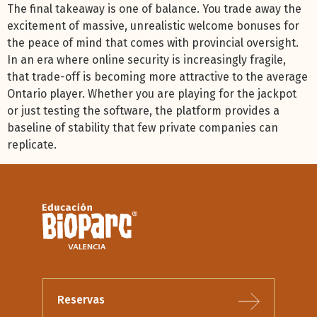
The final takeaway is one of balance. You trade away the
excitement of massive, unrealistic welcome bonuses for
the peace of mind that comes with provincial oversight.
In an era where online security is increasingly fragile,
that trade-off is becoming more attractive to the average
Ontario player. Whether you are playing for the jackpot
or just testing the software, the platform provides a
baseline of stability that few private companies can
replicate.
Reservas