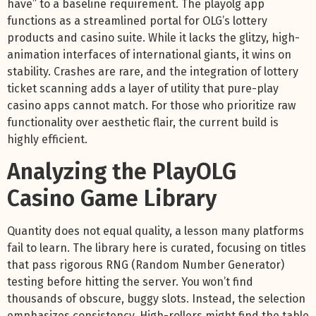
have” to a baseline requirement. The playolg app
functions as a streamlined portal for OLG’s lottery
products and casino suite. While it lacks the glitzy, high-
animation interfaces of international giants, it wins on
stability. Crashes are rare, and the integration of lottery
ticket scanning adds a layer of utility that pure-play
casino apps cannot match. For those who prioritize raw
functionality over aesthetic flair, the current build is
highly efficient.
Analyzing the PlayOLG
Casino Game Library
Quantity does not equal quality, a lesson many platforms
fail to learn. The library here is curated, focusing on titles
that pass rigorous RNG (Random Number Generator)
testing before hitting the server. You won’t find
thousands of obscure, buggy slots. Instead, the selection
emphasizes consistency. High-rollers might find the table