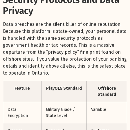
Privacy
Data breaches are the silent killer of online reputation.
Because this platform is state-owned, your personal data
is handled with the same security protocols as
government health or tax records. This is a massive
departure from the “privacy policy” fine print found on
offshore sites. If you value the protection of your banking
details and identity above all else, this is the safest place
to operate in Ontario.
Feature
PlayOLG Standard
Offshore
Standard
Data
Military Grade /
Variable
Encryption
State Level