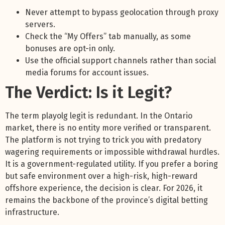
Never attempt to bypass geolocation through proxy
servers.
Check the “My Offers” tab manually, as some
bonuses are opt-in only.
Use the official support channels rather than social
media forums for account issues.
The Verdict: Is it Legit?
The term playolg legit is redundant. In the Ontario
market, there is no entity more verified or transparent.
The platform is not trying to trick you with predatory
wagering requirements or impossible withdrawal hurdles.
It is a government-regulated utility. If you prefer a boring
but safe environment over a high-risk, high-reward
offshore experience, the decision is clear. For 2026, it
remains the backbone of the province’s digital betting
infrastructure.