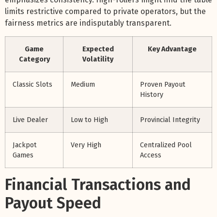
limits restrictive compared to private operators, but the
fairness metrics are indisputably transparent.
Game
Expected
Key Advantage
Category
Volatility
Classic Slots
Medium
Proven Payout
History
Live Dealer
Low to High
Provincial Integrity
Jackpot
Very High
Centralized Pool
Games
Access
Financial Transactions and
Payout Speed