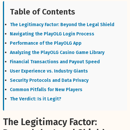
Table of Contents
The Legitimacy Factor: Beyond the Legal Shield
Navigating the PlayOLG Login Process
Performance of the PlayOLG App
Analyzing the PlayOLG Casino Game Library
Financial Transactions and Payout Speed
User Experience vs. Industry Giants
Security Protocols and Data Privacy
Common Pitfalls for New Players
The Verdict: Is it Legit?
The Legitimacy Factor: