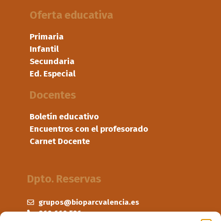
Oferta educativa
Primaria
Infantil
Secundaria
Ed. Especial
Docentes
Boletín educativo
Encuentros con el profesorado
Carnet Docente
Dpto. Reservas
grupos@bioparcvalencia.es
960 660 526