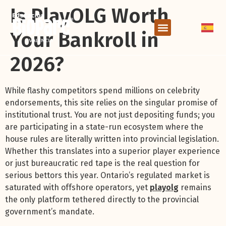
Is PlayOLG Worth
Your Bankroll in
2026?
While flashy competitors spend millions on celebrity
endorsements, this site relies on the singular promise of
institutional trust. You are not just depositing funds; you
are participating in a state-run ecosystem where the
house rules are literally written into provincial legislation.
Whether this translates into a superior player experience
or just bureaucratic red tape is the real question for
serious bettors this year. Ontario’s regulated market is
saturated with offshore operators, yet
playolg
remains
the only platform tethered directly to the provincial
government’s mandate.