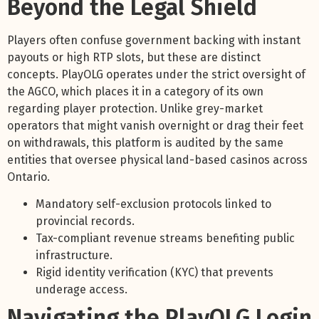
Beyond the Legal Shield
Players often confuse government backing with instant
payouts or high RTP slots, but these are distinct
concepts. PlayOLG operates under the strict oversight of
the AGCO, which places it in a category of its own
regarding player protection. Unlike grey-market
operators that might vanish overnight or drag their feet
on withdrawals, this platform is audited by the same
entities that oversee physical land-based casinos across
Ontario.
Mandatory self-exclusion protocols linked to
provincial records.
Tax-compliant revenue streams benefiting public
infrastructure.
Rigid identity verification (KYC) that prevents
underage access.
Navigating the PlayOLG Login