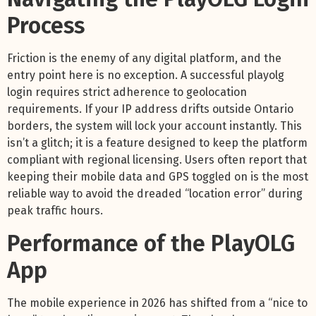
Process
Friction is the enemy of any digital platform, and the
entry point here is no exception. A successful playolg
login requires strict adherence to geolocation
requirements. If your IP address drifts outside Ontario
borders, the system will lock your account instantly. This
isn’t a glitch; it is a feature designed to keep the platform
compliant with regional licensing. Users often report that
keeping their mobile data and GPS toggled on is the most
reliable way to avoid the dreaded “location error” during
peak traffic hours.
Performance of the PlayOLG
App
The mobile experience in 2026 has shifted from a “nice to