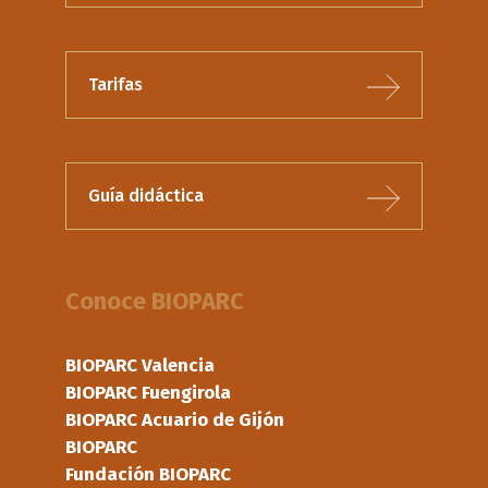
Tarifas
Guía didáctica
Conoce BIOPARC
BIOPARC Valencia
BIOPARC Fuengirola
BIOPARC Acuario de Gijón
BIOPARC
Fundación BIOPARC