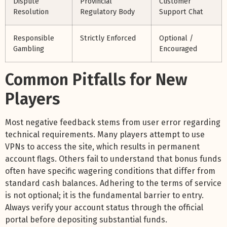
Dispute
Provincial
Customer
Resolution
Regulatory Body
Support Chat
Responsible
Strictly Enforced
Optional /
Gambling
Encouraged
Common Pitfalls for New
Players
Most negative feedback stems from user error regarding
technical requirements. Many players attempt to use
VPNs to access the site, which results in permanent
account flags. Others fail to understand that bonus funds
often have specific wagering conditions that differ from
standard cash balances. Adhering to the terms of service
is not optional; it is the fundamental barrier to entry.
Always verify your account status through the official
portal before depositing substantial funds.