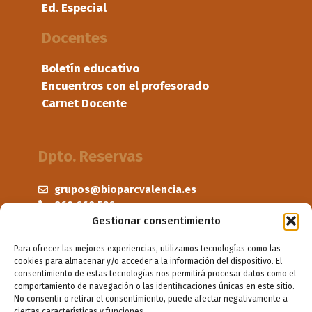
Ed. Especial
Docentes
Boletín educativo
Encuentros con el profesorado
Carnet Docente
Dpto. Reservas
grupos@bioparcvalencia.es
960 660 526
Gestionar consentimiento
Dpto. Educación
Para ofrecer las mejores experiencias, utilizamos tecnologías como las
cookies para almacenar y/o acceder a la información del dispositivo. El
educacion@bioparcvalencia.es
consentimiento de estas tecnologías nos permitirá procesar datos como el
comportamiento de navegación o las identificaciones únicas en este sitio.
No consentir o retirar el consentimiento, puede afectar negativamente a
ciertas características y funciones.