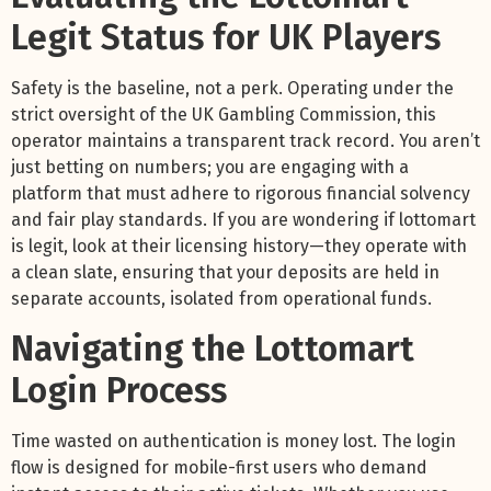
Legit Status for UK Players
Safety is the baseline, not a perk. Operating under the
strict oversight of the UK Gambling Commission, this
operator maintains a transparent track record. You aren’t
just betting on numbers; you are engaging with a
platform that must adhere to rigorous financial solvency
and fair play standards. If you are wondering if lottomart
is legit, look at their licensing history—they operate with
a clean slate, ensuring that your deposits are held in
separate accounts, isolated from operational funds.
Navigating the Lottomart
Login Process
Time wasted on authentication is money lost. The login
flow is designed for mobile-first users who demand