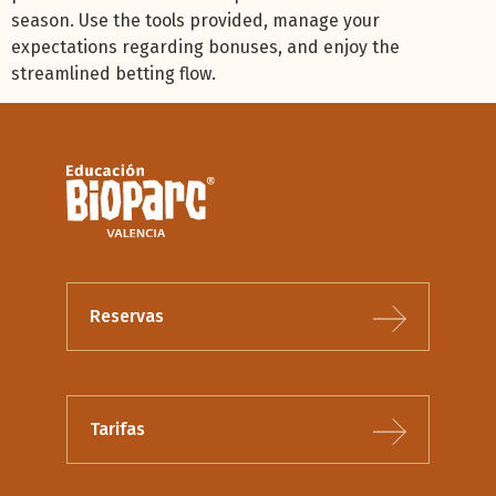
season. Use the tools provided, manage your
expectations regarding bonuses, and enjoy the
streamlined betting flow.
Reservas
Tarifas