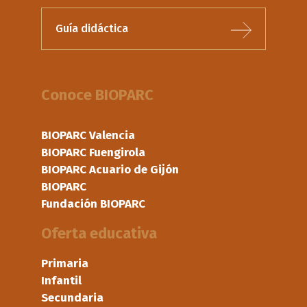
Guía didáctica
Conoce BIOPARC
BIOPARC Valencia
BIOPARC Fuengirola
BIOPARC Acuario de Gijón
BIOPARC
Fundación BIOPARC
Oferta educativa
Primaria
Infantil
Secundaria