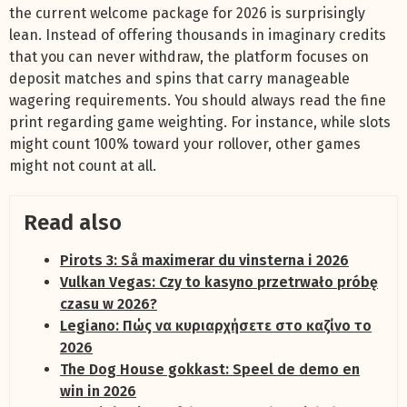
the current welcome package for 2026 is surprisingly
lean. Instead of offering thousands in imaginary credits
that you can never withdraw, the platform focuses on
deposit matches and spins that carry manageable
wagering requirements. You should always read the fine
print regarding game weighting. For instance, while slots
might count 100% toward your rollover, other games
might not count at all.
Read also
Pirots 3: Så maximerar du vinsterna i 2026
Vulkan Vegas: Czy to kasyno przetrwało próbę
czasu w 2026?
Legiano: Πώς να κυριαρχήσετε στο καζίνο το
2026
The Dog House gokkast: Speel de demo en
win in 2026