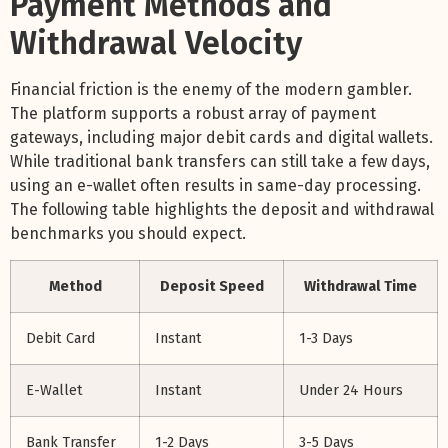
Payment Methods and
Withdrawal Velocity
Financial friction is the enemy of the modern gambler.
The platform supports a robust array of payment
gateways, including major debit cards and digital wallets.
While traditional bank transfers can still take a few days,
using an e-wallet often results in same-day processing.
The following table highlights the deposit and withdrawal
benchmarks you should expect.
Method
Deposit Speed
Withdrawal Time
Debit Card
Instant
1-3 Days
E-Wallet
Instant
Under 24 Hours
Bank Transfer
1-2 Days
3-5 Days