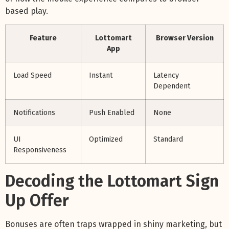
based play.
Feature
Lottomart
Browser Version
App
Load Speed
Instant
Latency
Dependent
Notifications
Push Enabled
None
UI
Optimized
Standard
Responsiveness
Decoding the Lottomart Sign
Up Offer
Bonuses are often traps wrapped in shiny marketing, but