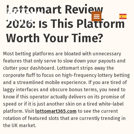
Lottomart Review
2026: Is This Platform
Worth Your Time?
Most betting platforms are bloated with unnecessary
features that only serve to slow down your payouts and
clutter your dashboard. Lottomart strips away the
corporate fluff to focus on high-frequency lottery betting
and a streamlined mobile experience. If you are tired of
laggy interfaces and obscure bonus terms, you need to
know if this operator actually delivers on its promise of
speed or if it is just another skin on a tired white-label
platform. Visit
lottomart365.com
to see the current
rotation of featured slots that are currently trending in
the UK market.