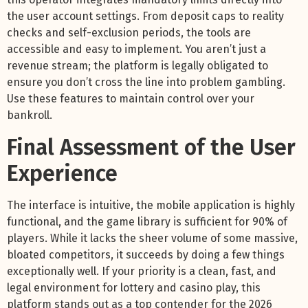
the user account settings. From deposit caps to reality
checks and self-exclusion periods, the tools are
accessible and easy to implement. You aren’t just a
revenue stream; the platform is legally obligated to
ensure you don’t cross the line into problem gambling.
Use these features to maintain control over your
bankroll.
Final Assessment of the User
Experience
The interface is intuitive, the mobile application is highly
functional, and the game library is sufficient for 90% of
players. While it lacks the sheer volume of some massive,
bloated competitors, it succeeds by doing a few things
exceptionally well. If your priority is a clean, fast, and
legal environment for lottery and casino play, this
platform stands out as a top contender for the 2026