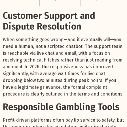
Customer Support and
Dispute Resolution
When something goes wrong—and it eventually will—you
need a human, not a scripted chatbot. The support team
is reachable via live chat and email, with a focus on
resolving technical hitches rather than just reading from
a manual. In 2026, the responsiveness has improved
significantly, with average wait times for live chat
dropping below two minutes during peak hours. If you
have a legitimate grievance, the formal complaint
procedure is clearly outlined in the terms and conditions.
Responsible Gambling Tools
Profit-driven platforms often pay lip service to safety, but
this operator integrates mandatory limits directly into