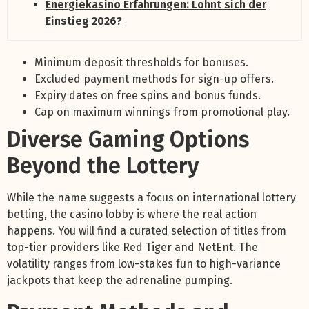
Energiekasino Erfahrungen: Lohnt sich der
Einstieg 2026?
Minimum deposit thresholds for bonuses.
Excluded payment methods for sign-up offers.
Expiry dates on free spins and bonus funds.
Cap on maximum winnings from promotional play.
Diverse Gaming Options
Beyond the Lottery
While the name suggests a focus on international lottery
betting, the casino lobby is where the real action
happens. You will find a curated selection of titles from
top-tier providers like Red Tiger and NetEnt. The
volatility ranges from low-stakes fun to high-variance
jackpots that keep the adrenaline pumping.