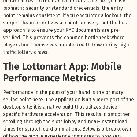
instant access to their active tickets. Whether you use
biometric security or standard credentials, the entry
point remains consistent. If you encounter a lockout, the
support team prioritizes account recovery, but the best
approach is to ensure your KYC documents are pre-
verified. This prevents the common bottleneck where
players find themselves unable to withdraw during high-
traffic lottery draws.
The Lottomart App: Mobile
Performance Metrics
Performance in the palm of your hand is the primary
selling point here. The application isn’t a mere port of the
desktop site; it is a native build that utilizes device-
specific hardware acceleration. This results in smoother
scrolling through the slots lobby and near-instant load
times for scratch card animations. Below is a breakdown
of how the mobile experience compares to browser-