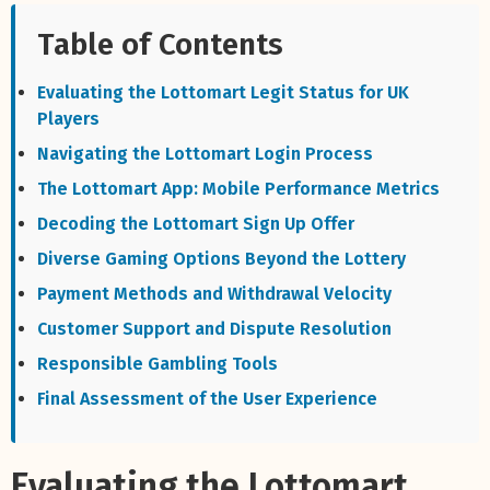
Table of Contents
Evaluating the Lottomart Legit Status for UK
Players
Navigating the Lottomart Login Process
The Lottomart App: Mobile Performance Metrics
Decoding the Lottomart Sign Up Offer
Diverse Gaming Options Beyond the Lottery
Payment Methods and Withdrawal Velocity
Customer Support and Dispute Resolution
Responsible Gambling Tools
Final Assessment of the User Experience
Evaluating the Lottomart