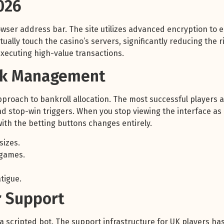
026
wser address bar. The site utilizes advanced encryption to e
ually touch the casino’s servers, significantly reducing the r
executing high-value transactions.
isk Management
proach to bankroll allocation. The most successful players at
and stop-win triggers. When you stop viewing the interface as
with the betting buttons changes entirely.
sizes.
 games.
tigue.
r Support
 scripted bot. The support infrastructure for UK players ha