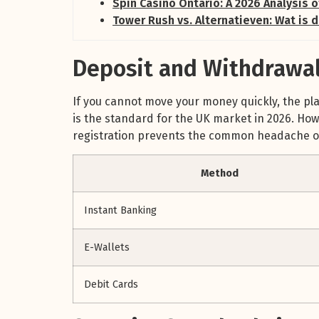
Spin Casino Ontario: A 2026 Analysis 
Tower Rush vs. Alternatieven: Wat is 
Deposit and Withdrawal
If you cannot move your money quickly, the pla
is the standard for the UK market in 2026. Howe
registration prevents the common headache of 
Method
Instant Banking
E-Wallets
Debit Cards