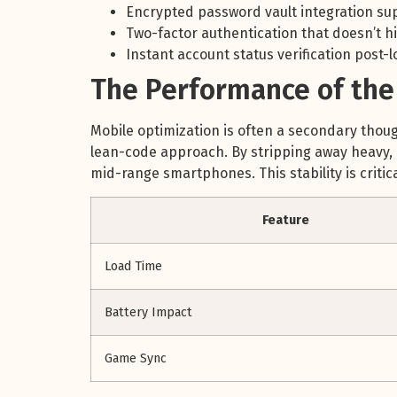
Encrypted password vault integration su
Two-factor authentication that doesn’t h
Instant account status verification post-l
The Performance of the
Mobile optimization is often a secondary thoug
lean-code approach. By stripping away heavy, 
mid-range smartphones. This stability is critic
Feature
Load Time
Battery Impact
Game Sync