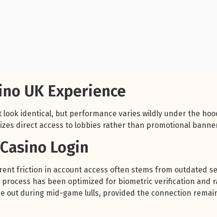
sino UK Experience
 look identical, but performance varies wildly under the hood
itizes direct access to lobbies rather than promotional banne
 Casino Login
rent friction in account access often stems from outdated se
in process has been optimized for biometric verification and 
me out during mid-game lulls, provided the connection remain