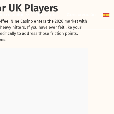
or UK Players
rta escolar
Docentes
Conservación
offee. Nine Casino enters the 2026 market with
heavy hitters. If you have ever felt like your
cifically to address those friction points.
ons.