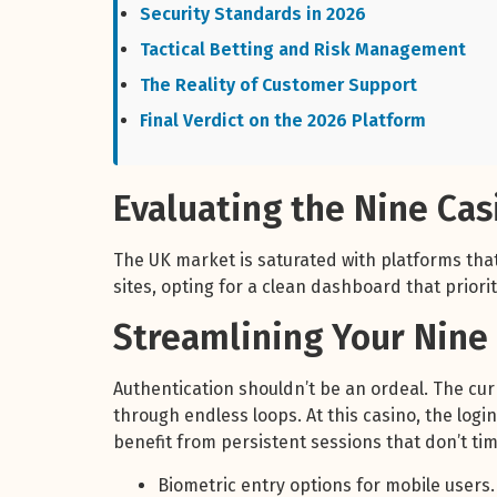
Security Standards in 2026
Tactical Betting and Risk Management
The Reality of Customer Support
Final Verdict on the 2026 Platform
Evaluating the Nine Ca
The UK market is saturated with platforms that
sites, opting for a clean dashboard that prior
Streamlining Your Nine
Authentication shouldn’t be an ordeal. The cur
through endless loops. At this casino, the log
benefit from persistent sessions that don’t ti
Biometric entry options for mobile users.