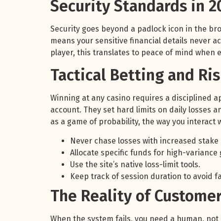
Security Standards in 2
Security goes beyond a padlock icon in the bro
means your sensitive financial details never act
player, this translates to peace of mind when 
Tactical Betting and R
Winning at any casino requires a disciplined ap
account. They set hard limits on daily losses 
as a game of probability, the way you interact 
Never chase losses with increased stake 
Allocate specific funds for high-variance
Use the site’s native loss-limit tools.
Keep track of session duration to avoid fa
The Reality of Custome
When the system fails, you need a human, not a