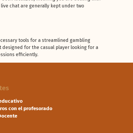
live chat are generally kept under two
ecessary tools for a streamlined gambling
 designed for the casual player looking for a
sions efficiently.
tes
 educativo
ros con el profesorado
Docente