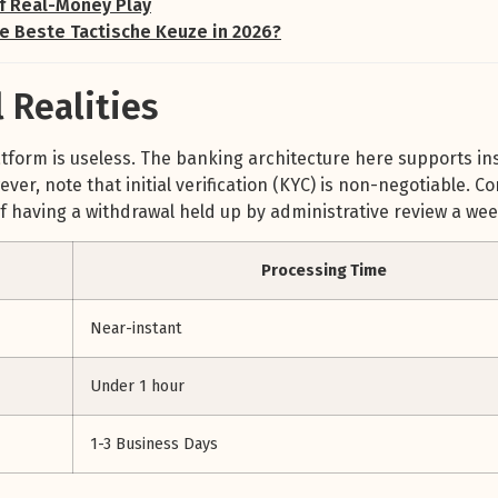
of Real-Money Play
de Beste Tactische Keuze in 2026?
 Realities
tform is useless. The banking architecture here supports ins
ver, note that initial verification (KYC) is non-negotiable. C
having a withdrawal held up by administrative review a week
Processing Time
Near-instant
Under 1 hour
1-3 Business Days