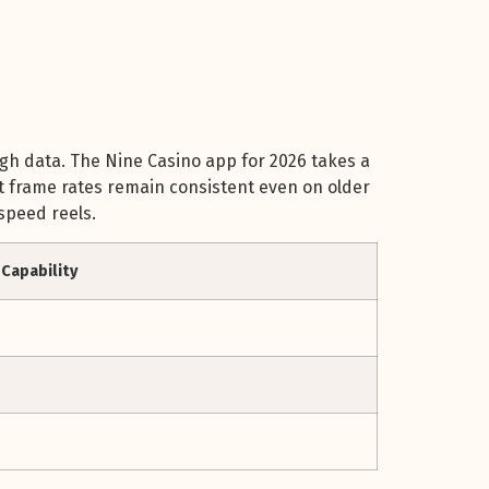
ugh data. The Nine Casino app for 2026 takes a
t frame rates remain consistent even on older
-speed reels.
Capability