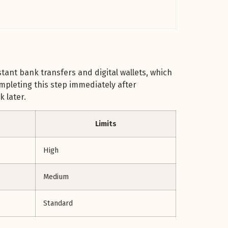
tant bank transfers and digital wallets, which
ompleting this step immediately after
 later.
Limits
High
Medium
Standard