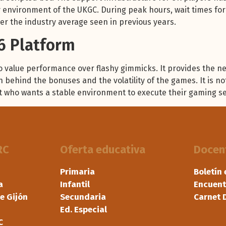
 environment of the UKGC. During peak hours, wait times for 
er the industry average seen in previous years.
26 Platform
who value performance over flashy gimmicks. It provides the n
ehind the bonuses and the volatility of the games. It is not
nt who wants a stable environment to execute their gaming ses
RC
Oferta educativa
Docen
Primaria
Boletín
a
Infantil
Encuent
e Gijón
Secundaria
Carnet 
Ed. Especial
C