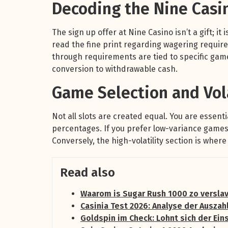
Decoding the Nine Casi
The sign up offer at Nine Casino isn’t a gift; i
read the fine print regarding wagering requir
through requirements are tied to specific gam
conversion to withdrawable cash.
Game Selection and Vola
Not all slots are created equal. You are essen
percentages. If you prefer low-variance games 
Conversely, the high-volatility section is where
Read also
Waarom is Sugar Rush 1000 zo versla
Casinia Test 2026: Analyse der Ausza
Goldspin im Check: Lohnt sich der Eins