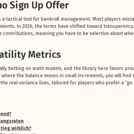
no Sign Up Offer
t is a tactical tool for bankroll management. Most players mis
ements. In 2026, the terms have shifted toward transparency.
e contributions, meaning you have to be selective about wh
tility Metrics
tially betting on math models, and the library here favors pr
where the balance moves in small increments, you will find 
 the real variance lives, tailored for players who prefer a “g
vend?
hlungsraten
tieg wirklich?