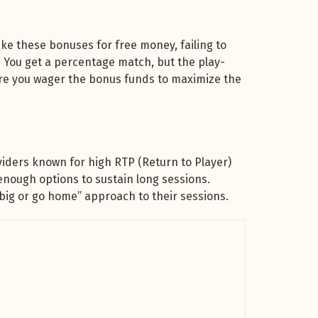
take these bonuses for free money, failing to
 You get a percentage match, but the play-
ere you wager the bonus funds to maximize the
oviders known for high RTP (Return to Player)
enough options to sustain long sessions.
o big or go home” approach to their sessions.