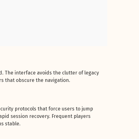
. The interface avoids the clutter of legacy
rs that obscure the navigation.
curity protocols that force users to jump
rapid session recovery. Frequent players
s stable.