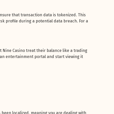
nsure that transaction data is tokenized. This
isk profile during a potential data breach. For a
 Nine Casino treat their balance like a trading
 an entertainment portal and start viewing it
s been localized, meaning you are dealing with