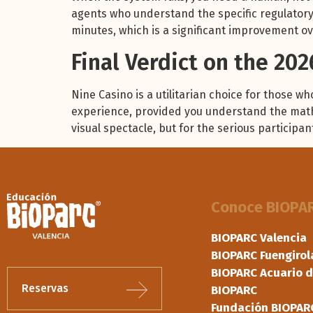
agents who understand the specific regulatory
minutes, which is a significant improvement ov
Final Verdict on the 20
Nine Casino is a utilitarian choice for those 
experience, provided you understand the math b
visual spectacle, but for the serious participa
Conoce BIOPA
BIOPARC Valencia
BIOPARC Fuengirol
BIOPARC Acuario d
Reservas
BIOPARC
Fundación BIOPAR