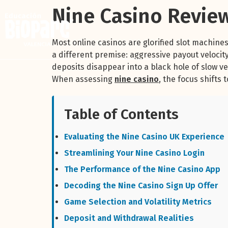
Nine Casino Review
Most online casinos are glorified slot machine
a different premise: aggressive payout velocity a
deposits disappear into a black hole of slow ver
When assessing
nine casino
, the focus shifts
Table of Contents
Evaluating the Nine Casino UK Experience
Streamlining Your Nine Casino Login
The Performance of the Nine Casino App
Decoding the Nine Casino Sign Up Offer
Game Selection and Volatility Metrics
Deposit and Withdrawal Realities