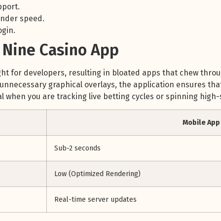
pport.
inder speed.
ogin.
 Nine Casino App
ht for developers, resulting in bloated apps that chew thro
unnecessary graphical overlays, the application ensures tha
al when you are tracking live betting cycles or spinning high
Mobile App 
Sub-2 seconds
Low (Optimized Rendering)
Real-time server updates