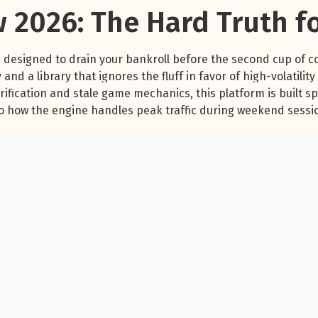
 2026: The Hard Truth f
Ofe
s designed to drain your bankroll before the second cup of c
nd a library that ignores the fluff in favor of high-volatility 
ification and stale game mechanics, this platform is built spe
 to how the engine handles peak traffic during weekend sessi