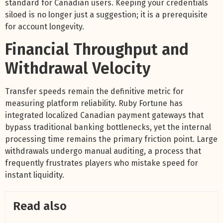
standard for Canadian users. Keeping your credentials
siloed is no longer just a suggestion; it is a prerequisite
for account longevity.
Financial Throughput and
Withdrawal Velocity
Transfer speeds remain the definitive metric for
measuring platform reliability. Ruby Fortune has
integrated localized Canadian payment gateways that
bypass traditional banking bottlenecks, yet the internal
processing time remains the primary friction point. Large
withdrawals undergo manual auditing, a process that
frequently frustrates players who mistake speed for
instant liquidity.
Read also