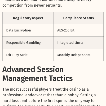
competition from newer entrants.
Regulatory Aspect
Compliance Status
Data Encryption
AES-256 Bit
Responsible Gambling
Integrated Limits
Fair Play Audit
Monthly Independent
Advanced Session
Management Tactics
The most successful players treat the casino as a
professional endeavor rather than a hobby. Setting a
hard loss limit before the first spin is the only way to