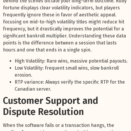
behind the scenes dictate your long-term outcome. Ruby
Fortune displays clear volatility indicators, but players
frequently ignore these in favor of aesthetic appeal.
Focusing on mid-to-high volatility titles might reduce hit
frequency, but it drastically improves the potential for a
significant bankroll multiplier. Understanding these data
points is the difference between a session that lasts
hours and one that ends in a single spin.
High Volatility: Rare wins, massive potential payouts.
Low Volatility: Frequent small wins, slow bankroll
erosion.
RTP variance: Always verify the specific RTP for the
Canadian server.
Customer Support and
Dispute Resolution
When the software fails or a transaction hangs, the