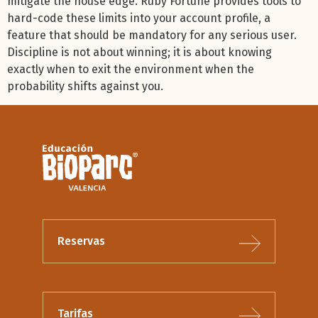
mitigate the house edge. Ruby Fortune provides tools to
hard-code these limits into your account profile, a
feature that should be mandatory for any serious user.
Discipline is not about winning; it is about knowing
exactly when to exit the environment when the
probability shifts against you.
Reservas
Tarifas