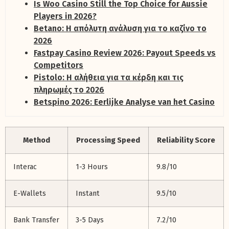
Is Woo Casino Still the Top Choice for Aussie
Players in 2026?
Betano: Η απόλυτη ανάλυση για το καζίνο το
2026
Fastpay Casino Review 2026: Payout Speeds vs
Competitors
Pistolo: Η αλήθεια για τα κέρδη και τις
πληρωμές το 2026
Betspino 2026: Eerlijke Analyse van het Casino
Method
Processing Speed
Reliability Score
Interac
1-3 Hours
9.8/10
E-Wallets
Instant
9.5/10
Bank Transfer
3-5 Days
7.2/10