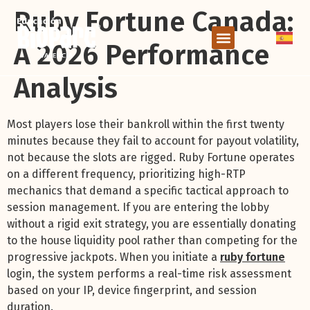
Ruby Fortune Canada:
A 2026 Performance
Analysis
Most players lose their bankroll within the first twenty
minutes because they fail to account for payout volatility,
not because the slots are rigged. Ruby Fortune operates
on a different frequency, prioritizing high-RTP
mechanics that demand a specific tactical approach to
session management. If you are entering the lobby
without a rigid exit strategy, you are essentially donating
to the house liquidity pool rather than competing for the
progressive jackpots. When you initiate a
ruby fortune
login, the system performs a real-time risk assessment
based on your IP, device fingerprint, and session
duration.