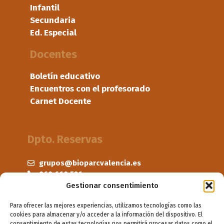
Infantil
Secundaria
Ed. Especial
Docentes
Boletín educativo
Encuentros con el profesorado
Carnet Docente
Dpto. Reservas
grupos@bioparcvalencia.es
960 660 526
Gestionar consentimiento
Dpto. Educación
Para ofrecer las mejores experiencias, utilizamos tecnologías como las
cookies para almacenar y/o acceder a la información del dispositivo. El
educacion@bioparcvalencia.es
consentimiento de estas tecnologías nos permitirá procesar datos como el