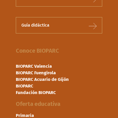
Guía didáctica
Conoce BIOPARC
BIOPARC Valencia
BIOPARC Fuengirola
BIOPARC Acuario de Gijón
BIOPARC
Fundación BIOPARC
Oferta educativa
Primaria