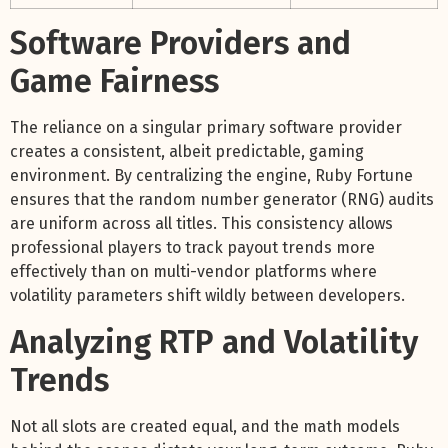
Software Providers and
Game Fairness
The reliance on a singular primary software provider
creates a consistent, albeit predictable, gaming
environment. By centralizing the engine, Ruby Fortune
ensures that the random number generator (RNG) audits
are uniform across all titles. This consistency allows
professional players to track payout trends more
effectively than on multi-vendor platforms where
volatility parameters shift wildly between developers.
Analyzing RTP and Volatility
Trends
Not all slots are created equal, and the math models