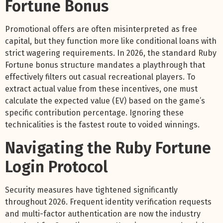
Fortune Bonus
Promotional offers are often misinterpreted as free
capital, but they function more like conditional loans with
strict wagering requirements. In 2026, the standard Ruby
Fortune bonus structure mandates a playthrough that
effectively filters out casual recreational players. To
extract actual value from these incentives, one must
calculate the expected value (EV) based on the game’s
specific contribution percentage. Ignoring these
technicalities is the fastest route to voided winnings.
Navigating the Ruby Fortune
Login Protocol
Security measures have tightened significantly
throughout 2026. Frequent identity verification requests
and multi-factor authentication are now the industry