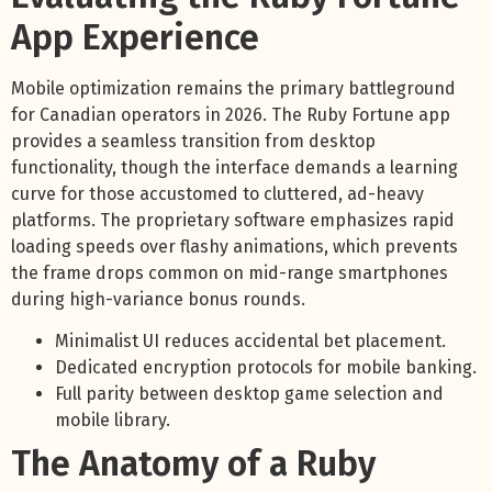
App Experience
Mobile optimization remains the primary battleground
for Canadian operators in 2026. The Ruby Fortune app
provides a seamless transition from desktop
functionality, though the interface demands a learning
curve for those accustomed to cluttered, ad-heavy
platforms. The proprietary software emphasizes rapid
loading speeds over flashy animations, which prevents
the frame drops common on mid-range smartphones
during high-variance bonus rounds.
Minimalist UI reduces accidental bet placement.
Dedicated encryption protocols for mobile banking.
Full parity between desktop game selection and
mobile library.
The Anatomy of a Ruby