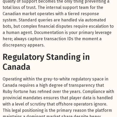
quality of support becomes the only thing preventing a
total loss of trust. The internal support team for the
Canadian market operates with a tiered response
system. Standard queries are handled via automated
bots, but complex financial disputes require escalation to
a human agent. Documentation is your primary leverage
here; always capture transaction IDs the moment a
discrepancy appears.
Regulatory Standing in
Canada
Operating within the grey-to-white regulatory space in
Canada requires a high degree of transparency that
Ruby Fortune has refined over the years. Compliance with
provincial mandates ensures that player data is handled
with a level of scrutiny that offshore operators ignore.
This legal positioning is the primary reason the platform
maintains a dominant market share despite heavy