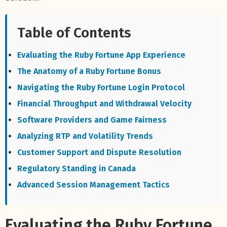
Table of Contents
Evaluating the Ruby Fortune App Experience
The Anatomy of a Ruby Fortune Bonus
Navigating the Ruby Fortune Login Protocol
Financial Throughput and Withdrawal Velocity
Software Providers and Game Fairness
Analyzing RTP and Volatility Trends
Customer Support and Dispute Resolution
Regulatory Standing in Canada
Advanced Session Management Tactics
Evaluating the Ruby Fortune