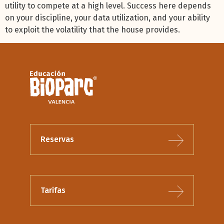
utility to compete at a high level. Success here depends
on your discipline, your data utilization, and your ability
to exploit the volatility that the house provides.
Reservas
Tarifas