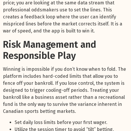
price; you are looking at the same data stream that
professional oddsmakers use to set the lines. This
creates a feedback loop where the user can identify
mispriced lines before the market corrects itself. It is a
war of speed, and the app is built to win it.
Risk Management and
Responsible Play
Winning is impossible if you don’t know when to fold. The
platform includes hard-coded limits that allow you to
fence off your bankroll. If you lose control, the system is
designed to trigger cooling-off periods. Treating your
bankroll like a business asset rather than a recreational
fund is the only way to survive the variance inherent in
Canadian sports betting markets.
Set daily loss limits before your first wager.
Utilize the session timer to avoid “tilt” betting.