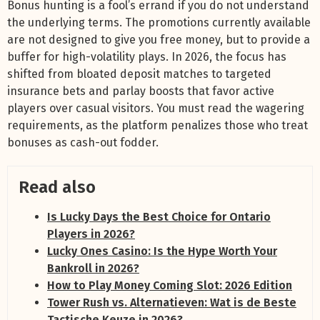
Bonus hunting is a fool’s errand if you do not understand
the underlying terms. The promotions currently available
are not designed to give you free money, but to provide a
buffer for high-volatility plays. In 2026, the focus has
shifted from bloated deposit matches to targeted
insurance bets and parlay boosts that favor active
players over casual visitors. You must read the wagering
requirements, as the platform penalizes those who treat
bonuses as cash-out fodder.
Read also
Is Lucky Days the Best Choice for Ontario
Players in 2026?
Lucky Ones Casino: Is the Hype Worth Your
Bankroll in 2026?
How to Play Money Coming Slot: 2026 Edition
Tower Rush vs. Alternatieven: Wat is de Beste
Tactische Keuze in 2026?