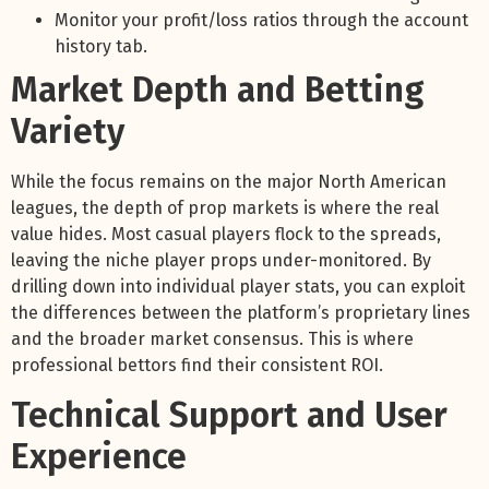
Monitor your profit/loss ratios through the account
history tab.
Market Depth and Betting
Variety
While the focus remains on the major North American
leagues, the depth of prop markets is where the real
value hides. Most casual players flock to the spreads,
leaving the niche player props under-monitored. By
drilling down into individual player stats, you can exploit
the differences between the platform’s proprietary lines
and the broader market consensus. This is where
professional bettors find their consistent ROI.
Technical Support and User
Experience