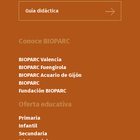
Guía didáctica
Conoce BIOPARC
BIOPARC Valencia
BIOPARC Fuengirola
BIOPARC Acuario de Gijón
BIOPARC
Fundación BIOPARC
Oferta educativa
Primaria
Infantil
Secundaria