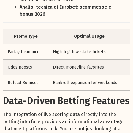
Analisi tecnica di Eurobet: scommesse e
bonus 2026
Promo Type
Optimal Usage
Parlay Insurance
High-leg, low-stake tickets
Odds Boosts
Direct moneyline favorites
Reload Bonuses
Bankroll expansion for weekends
Data-Driven Betting Features
The integration of live scoring data directly into the
betting interface provides an informational advantage
that most platforms lack. You are not just looking at a