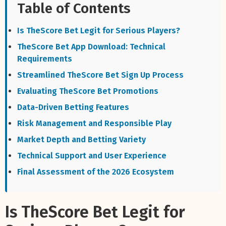
Table of Contents
Is TheScore Bet Legit for Serious Players?
TheScore Bet App Download: Technical
Requirements
Streamlined TheScore Bet Sign Up Process
Evaluating TheScore Bet Promotions
Data-Driven Betting Features
Risk Management and Responsible Play
Market Depth and Betting Variety
Technical Support and User Experience
Final Assessment of the 2026 Ecosystem
Is TheScore Bet Legit for