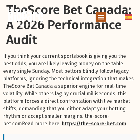
TheScore Bet Canada:
A 2026 Performance
Audit
If you think your current sportsbook is giving you the
best odds, you are likely leaving money on the table
every single Sunday. Most bettors blindly follow legacy
platforms, ignoring the technical integration that makes
TheScore Bet Canada a superior engine for real-time
volatility. While others lag by crucial milliseconds, this
platform forces a direct confrontation with live market
shifts, demanding that you either adapt your betting
rhythm or accept smaller margins. the-score-
bet.comRead more here:
https://the-score-bet.com
.