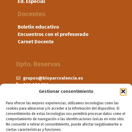
Ed. Especial
Docentes
Boletín educativo
Encuentros con el profesorado
Carnet Docente
Dpto. Reservas
grupos@bioparcvalencia.es
960 660 526
Gestionar consentimiento
Dpto. Educación
Para ofrecer las mejores experiencias, utilizamos tecnologías como las
cookies para almacenar y/o acceder a la información del dispositivo. El
educacion@bioparcvalencia.es
consentimiento de estas tecnologías nos permitirá procesar datos como el
comportamiento de navegación o las identificaciones únicas en este sitio.
No consentir o retirar el consentimiento, puede afectar negativamente a
ciertas características y funciones.