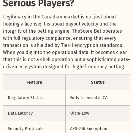
Serious Players?
Legitimacy in the Canadian market is not just about
holding a license; it is about payout velocity and the
integrity of the betting engine. TheScore Bet operates
with full regulatory compliance, ensuring that every
transaction is shielded by Tier-1 encryption standards.
When you dig into the operational data, it becomes clear
that this is not a shell operation but a sophisticated data-
driven ecosystem designed for high-frequency betting.
Feature
Status
Regulatory Status
Fully Licensed in CA
Data Latency
Ultra-Low
Security Protocols
AES-256 Encryption