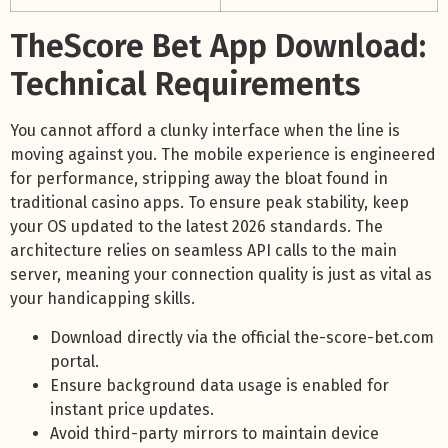
TheScore Bet App Download:
Technical Requirements
You cannot afford a clunky interface when the line is
moving against you. The mobile experience is engineered
for performance, stripping away the bloat found in
traditional casino apps. To ensure peak stability, keep
your OS updated to the latest 2026 standards. The
architecture relies on seamless API calls to the main
server, meaning your connection quality is just as vital as
your handicapping skills.
Download directly via the official the-score-bet.com
portal.
Ensure background data usage is enabled for
instant price updates.
Avoid third-party mirrors to maintain device