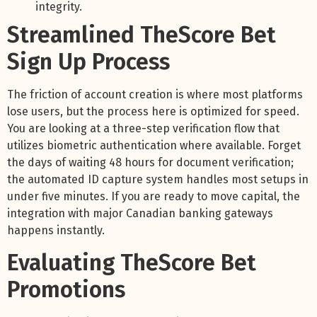
integrity.
Streamlined TheScore Bet
Sign Up Process
The friction of account creation is where most platforms
lose users, but the process here is optimized for speed.
You are looking at a three-step verification flow that
utilizes biometric authentication where available. Forget
the days of waiting 48 hours for document verification;
the automated ID capture system handles most setups in
under five minutes. If you are ready to move capital, the
integration with major Canadian banking gateways
happens instantly.
Evaluating TheScore Bet
Promotions