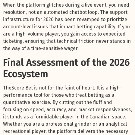
When the platform glitches during a live event, you need
resolution, not an automated chatbot loop. The support
infrastructure for 2026 has been revamped to prioritize
account-level issues that impact betting capability. If you
are a high-volume player, you gain access to expedited
ticketing, ensuring that technical friction never stands in
the way of a time-sensitive wager.
Final Assessment of the 2026
Ecosystem
TheScore Bet is not for the faint of heart. It is a high-
performance tool for those who treat betting as a
quantitative exercise. By cutting out the fluff and
focusing on speed, accuracy, and market responsiveness,
it stands as a formidable player in the Canadian space.
Whether you are a professional grinder or an analytical
recreational player, the platform delivers the necessary