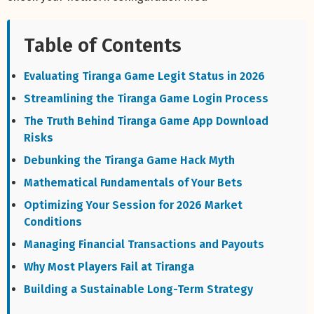
Table of Contents
Evaluating Tiranga Game Legit Status in 2026
Streamlining the Tiranga Game Login Process
The Truth Behind Tiranga Game App Download
Risks
Debunking the Tiranga Game Hack Myth
Mathematical Fundamentals of Your Bets
Optimizing Your Session for 2026 Market
Conditions
Managing Financial Transactions and Payouts
Why Most Players Fail at Tiranga
Building a Sustainable Long-Term Strategy