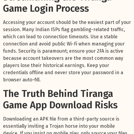
Game Login Process
Accessing your account should be the easiest part of your
session. Many Indian ISPs flag gambling-related traffic,
which can lead to connection timeouts. Use a stable
connection and avoid public Wi-Fi when managing your
funds. Security is paramount; ensure your 2FA is active
because account takeovers are the most common way
players lose their historical earnings. Keep your
credentials offline and never store your password in a
browser auto-fill.
The Truth Behind Tiranga
Game App Download Risks
Downloading an APK file from a third-party source is
essentially inviting a Trojan horse into your mobile
device. If you insist on mobile play, only source your files