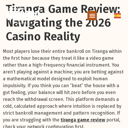
Tiranga Game Review:
Navigating the 2026
Casino Reality
Most players lose their entire bankroll on Tiranga within
the first hour because they treat it like a video game
rather than a high-frequency financial instrument. You
aren’t playing against a machine; you are betting against
a mathematical model designed to exploit human
impulsivity. If you think you can “beat” the house with a
gut feeling, your balance will hit zero before you even
reach the withdrawal screen. This platform demands a
cold, calculated approach where intuition is replaced by
strict bankroll management and pattern recognition. If
you are struggling with the
tiranga game review
portal,
check your network configuration first.