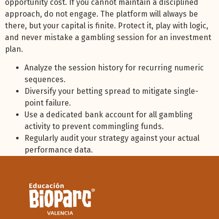
opportunity cost. If you cannot maintain a disciplined
approach, do not engage. The platform will always be
there, but your capital is finite. Protect it, play with logic,
and never mistake a gambling session for an investment
plan.
Analyze the session history for recurring numeric
sequences.
Diversify your betting spread to mitigate single-
point failure.
Use a dedicated bank account for all gambling
activity to prevent commingling funds.
Regularly audit your strategy against your actual
performance data.