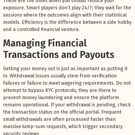
These are the times when you should reduce your
exposure. Smart players don’t play 24/7; they wait for the
sessions where the outcomes align with their statistical
models. Efficiency is the difference between a side hobby
and a controlled financial venture.
Managing Financial
Transactions and Payouts
Getting your money out is just as important as putting it
in. Withdrawal issues usually stem from verification
failures or failure to meet wagering requirements. Do not
attempt to bypass KYC protocols; they are there to
prevent money laundering and ensure the platform
remains operational. If your withdrawal is pending, check
the transaction status on the official portal. Frequent
small withdrawals are often processed faster than
massive lump-sum requests, which trigger secondary
security reviews.