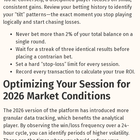
consistent gains. Review your betting history to identify
your “tilt” patterns—the exact moment you stop playing
logically and start chasing losses.
Never bet more than 2% of your total balance on a
single round.
Wait for a streak of three identical results before
placing a contrarian bet.
Set a hard “stop-loss” limit for every session.
Record every transaction to calculate your true ROI.
Optimizing Your Session for
2026 Market Conditions
The 2026 version of the platform has introduced more
granular data tracking, which benefits the analytical
player. By observing the win/loss frequency over a 24-
hour cycle, you can identify periods of higher volatility.