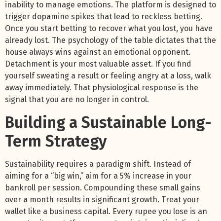
inability to manage emotions. The platform is designed to
trigger dopamine spikes that lead to reckless betting.
Once you start betting to recover what you lost, you have
already lost. The psychology of the table dictates that the
house always wins against an emotional opponent.
Detachment is your most valuable asset. If you find
yourself sweating a result or feeling angry at a loss, walk
away immediately. That physiological response is the
signal that you are no longer in control.
Building a Sustainable Long-
Term Strategy
Sustainability requires a paradigm shift. Instead of
aiming for a “big win,” aim for a 5% increase in your
bankroll per session. Compounding these small gains
over a month results in significant growth. Treat your
wallet like a business capital. Every rupee you lose is an