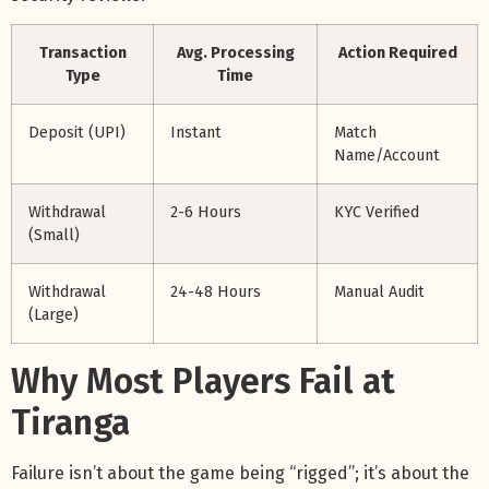
Transaction
Avg. Processing
Action Required
Type
Time
Deposit (UPI)
Instant
Match
Name/Account
Withdrawal
2-6 Hours
KYC Verified
(Small)
Withdrawal
24-48 Hours
Manual Audit
(Large)
Why Most Players Fail at
Tiranga
Failure isn’t about the game being “rigged”; it’s about the