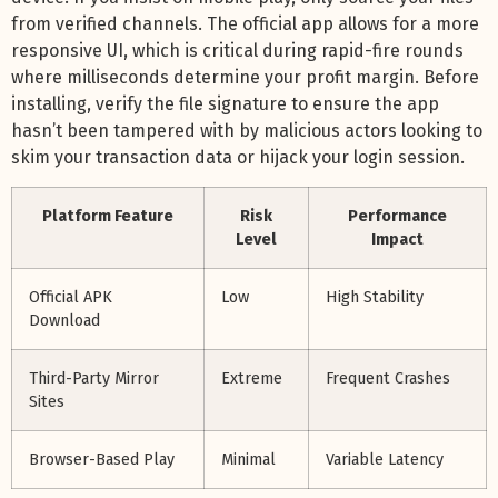
from verified channels. The official app allows for a more
responsive UI, which is critical during rapid-fire rounds
where milliseconds determine your profit margin. Before
installing, verify the file signature to ensure the app
hasn’t been tampered with by malicious actors looking to
skim your transaction data or hijack your login session.
Platform Feature
Risk
Performance
Level
Impact
Official APK
Low
High Stability
Download
Third-Party Mirror
Extreme
Frequent Crashes
Sites
Browser-Based Play
Minimal
Variable Latency