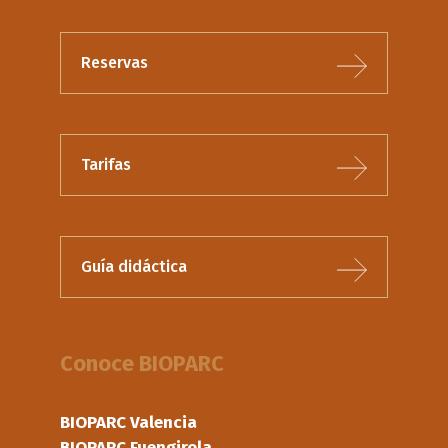
Reservas
Tarifas
Guía didáctica
Conoce BIOPARC
BIOPARC Valencia
BIOPARC Fuengirola