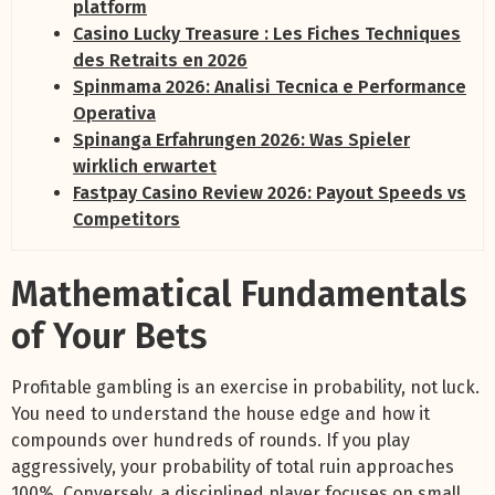
platform
Casino Lucky Treasure : Les Fiches Techniques
des Retraits en 2026
Spinmama 2026: Analisi Tecnica e Performance
Operativa
Spinanga Erfahrungen 2026: Was Spieler
wirklich erwartet
Fastpay Casino Review 2026: Payout Speeds vs
Competitors
Mathematical Fundamentals
of Your Bets
Profitable gambling is an exercise in probability, not luck.
You need to understand the house edge and how it
compounds over hundreds of rounds. If you play
aggressively, your probability of total ruin approaches
100%. Conversely, a disciplined player focuses on small,