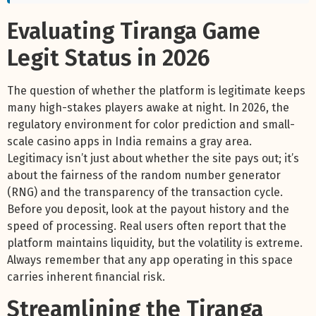
Evaluating Tiranga Game
Legit Status in 2026
The question of whether the platform is legitimate keeps
many high-stakes players awake at night. In 2026, the
regulatory environment for color prediction and small-
scale casino apps in India remains a gray area.
Legitimacy isn’t just about whether the site pays out; it’s
about the fairness of the random number generator
(RNG) and the transparency of the transaction cycle.
Before you deposit, look at the payout history and the
speed of processing. Real users often report that the
platform maintains liquidity, but the volatility is extreme.
Always remember that any app operating in this space
carries inherent financial risk.
Streamlining the Tiranga