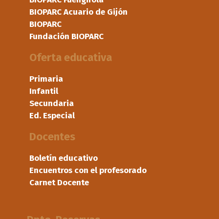
BIOPARC Acuario de Gijón
BIOPARC
Fundación BIOPARC
Oferta educativa
Primaria
Infantil
Secundaria
Ed. Especial
Docentes
Boletín educativo
Encuentros con el profesorado
Carnet Docente