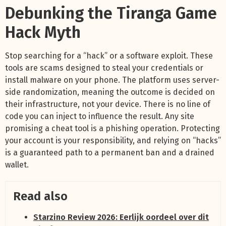
Debunking the Tiranga Game
Hack Myth
Stop searching for a “hack” or a software exploit. These
tools are scams designed to steal your credentials or
install malware on your phone. The platform uses server-
side randomization, meaning the outcome is decided on
their infrastructure, not your device. There is no line of
code you can inject to influence the result. Any site
promising a cheat tool is a phishing operation. Protecting
your account is your responsibility, and relying on “hacks”
is a guaranteed path to a permanent ban and a drained
wallet.
Read also
Starzino Review 2026: Eerlijk oordeel over dit