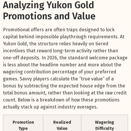
Analyzing Yukon Gold
Promotions and Value
Promotional offers are often traps designed to lock
capital behind impossible playthrough requirements. At
Yukon Gold, the structure relies heavily on tiered
incentives that reward long-term activity rather than
one-off deposits. In 2026, the standard welcome package
is less about the headline number and more about the
wagering contribution percentage of your preferred
games. Savvy players calculate the “true value” of a
bonus by subtracting the expected house edge from the
total bonus amount, rather than looking at the raw credit
count. Below is a breakdown of how these promotions
actually stack up against industry averages.
Promotion
Realized
Wagering
Type
Value
Difficulty