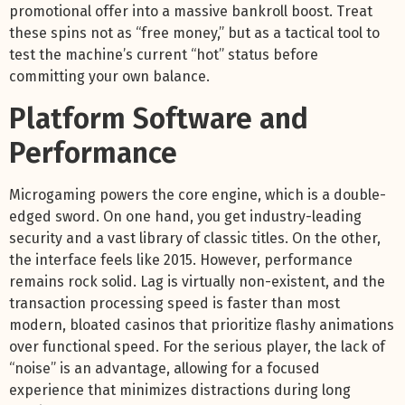
promotional offer into a massive bankroll boost. Treat
these spins not as “free money,” but as a tactical tool to
test the machine’s current “hot” status before
committing your own balance.
Platform Software and
Performance
Microgaming powers the core engine, which is a double-
edged sword. On one hand, you get industry-leading
security and a vast library of classic titles. On the other,
the interface feels like 2015. However, performance
remains rock solid. Lag is virtually non-existent, and the
transaction processing speed is faster than most
modern, bloated casinos that prioritize flashy animations
over functional speed. For the serious player, the lack of
“noise” is an advantage, allowing for a focused
experience that minimizes distractions during long