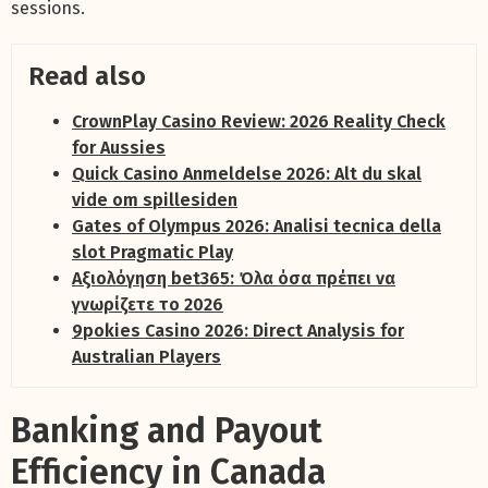
sessions.
Read also
CrownPlay Casino Review: 2026 Reality Check
for Aussies
Quick Casino Anmeldelse 2026: Alt du skal
vide om spillesiden
Gates of Olympus 2026: Analisi tecnica della
slot Pragmatic Play
Αξιολόγηση bet365: Όλα όσα πρέπει να
γνωρίζετε το 2026
9pokies Casino 2026: Direct Analysis for
Australian Players
Banking and Payout
Efficiency in Canada