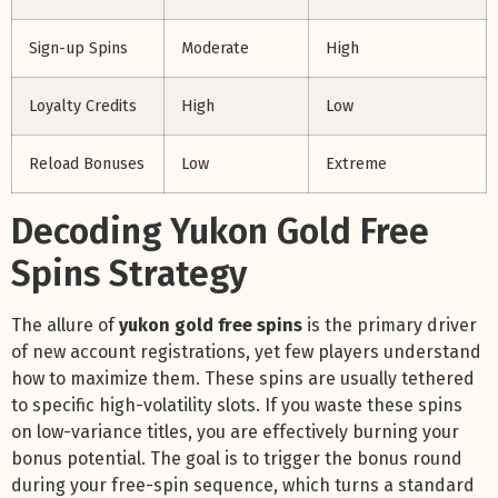
Sign-up Spins
Moderate
High
Loyalty Credits
High
Low
Reload Bonuses
Low
Extreme
Decoding Yukon Gold Free
Spins Strategy
The allure of
yukon gold free spins
is the primary driver
of new account registrations, yet few players understand
how to maximize them. These spins are usually tethered
to specific high-volatility slots. If you waste these spins
on low-variance titles, you are effectively burning your
bonus potential. The goal is to trigger the bonus round
during your free-spin sequence, which turns a standard