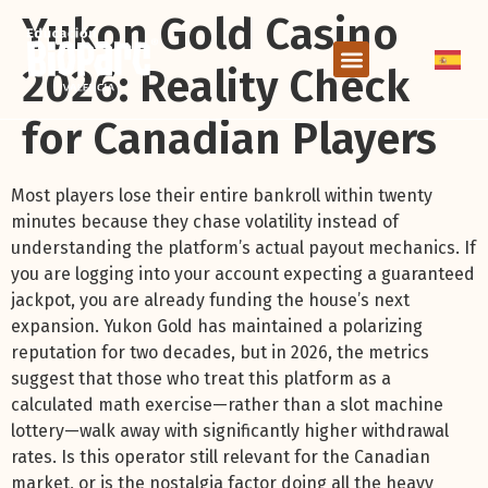
Yukon Gold Casino
2026: Reality Check
for Canadian Players
Most players lose their entire bankroll within twenty
minutes because they chase volatility instead of
understanding the platform’s actual payout mechanics. If
you are logging into your account expecting a guaranteed
jackpot, you are already funding the house’s next
expansion. Yukon Gold has maintained a polarizing
reputation for two decades, but in 2026, the metrics
suggest that those who treat this platform as a
calculated math exercise—rather than a slot machine
lottery—walk away with significantly higher withdrawal
rates. Is this operator still relevant for the Canadian
market, or is the nostalgia factor doing all the heavy