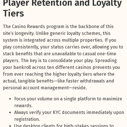
Player Retention and Loyalty
Tiers
The Casino Rewards program is the backbone of this
site’s longevity. Unlike generic loyalty schemes, this
system is integrated across multiple properties. If you
play consistently, your status carries over, allowing you to
stack benefits that are unavailable to casual one-time
players. The key is to consolidate your play. Spreading
your bankroll across ten different casinos prevents you
from ever reaching the higher loyalty tiers where the
actual, tangible benefits—like faster withdrawals and
personal account management—reside.
Focus your volume on a single platform to maximize
rewards.
Always verify your KYC documents immediately upon
registration.
Use desktop clients for high-stakes sessions to