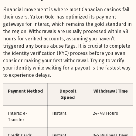
Financial movement is where most Canadian casinos fail
their users. Yukon Gold has optimized its payment
gateways for Interac, which remains the gold standard in
the region. Withdrawals are usually processed within 48
hours for verified accounts, assuming you haven’t
triggered any bonus abuse flags. It is crucial to complete
the identity verification (KYC) process before you even
consider making your first withdrawal. Trying to verify
your identity while waiting for a payout is the fastest way
to experience delays.
Payment Method
Deposit
Withdrawal Time
Speed
Interac e-
Instant
24-48 Hours
Transfer
Credit Cards
Instant
3-5 Business Days