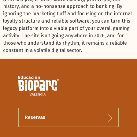
history, and a no-nonsense approach to banking. By
ignoring the marketing fluff and focusing on the internal
loyalty structure and reliable software, you can turn this
legacy platform into a viable part of your overall gaming
activity. The site isn’t going anywhere in 2026, and for
those who understand its rhythm, it remains a reliable
constant in a volatile digital sector.
Reservas