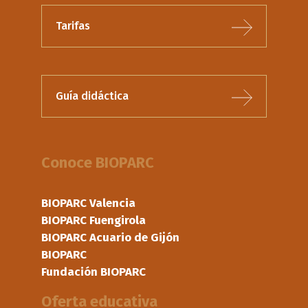
Tarifas
Guía didáctica
Conoce BIOPARC
BIOPARC Valencia
BIOPARC Fuengirola
BIOPARC Acuario de Gijón
BIOPARC
Fundación BIOPARC
Oferta educativa