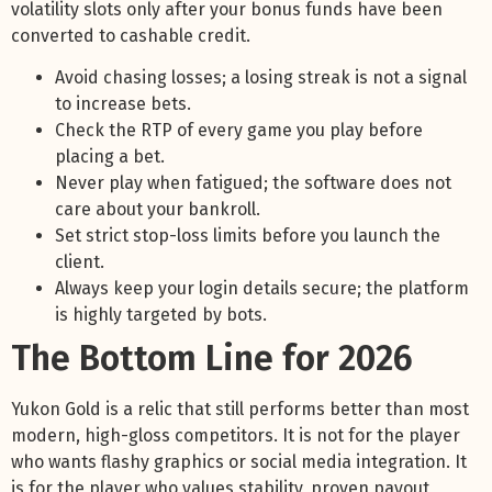
volatility slots only after your bonus funds have been
converted to cashable credit.
Avoid chasing losses; a losing streak is not a signal
to increase bets.
Check the RTP of every game you play before
placing a bet.
Never play when fatigued; the software does not
care about your bankroll.
Set strict stop-loss limits before you launch the
client.
Always keep your login details secure; the platform
is highly targeted by bots.
The Bottom Line for 2026
Yukon Gold is a relic that still performs better than most
modern, high-gloss competitors. It is not for the player
who wants flashy graphics or social media integration. It
is for the player who values stability, proven payout