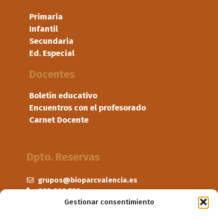
Primaria
Infantil
Secundaria
Ed. Especial
Docentes
Boletín educativo
Encuentros con el profesorado
Carnet Docente
Dpto. Reservas
grupos@bioparcvalencia.es
960 660 526
Gestionar consentimiento
Dpto. Educación