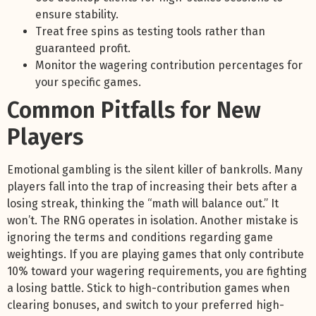
ensure stability.
Treat free spins as testing tools rather than
guaranteed profit.
Monitor the wagering contribution percentages for
your specific games.
Common Pitfalls for New
Players
Emotional gambling is the silent killer of bankrolls. Many
players fall into the trap of increasing their bets after a
losing streak, thinking the “math will balance out.” It
won’t. The RNG operates in isolation. Another mistake is
ignoring the terms and conditions regarding game
weightings. If you are playing games that only contribute
10% toward your wagering requirements, you are fighting
a losing battle. Stick to high-contribution games when
clearing bonuses, and switch to your preferred high-