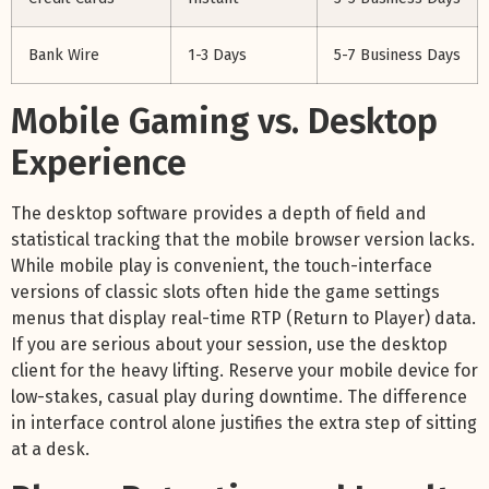
Bank Wire
1-3 Days
5-7 Business Days
Mobile Gaming vs. Desktop
Experience
The desktop software provides a depth of field and
statistical tracking that the mobile browser version lacks.
While mobile play is convenient, the touch-interface
versions of classic slots often hide the game settings
menus that display real-time RTP (Return to Player) data.
If you are serious about your session, use the desktop
client for the heavy lifting. Reserve your mobile device for
low-stakes, casual play during downtime. The difference
in interface control alone justifies the extra step of sitting
at a desk.