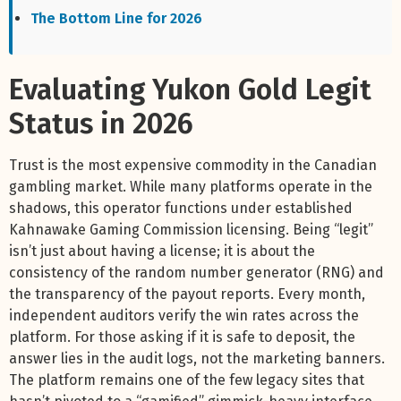
The Bottom Line for 2026
Evaluating Yukon Gold Legit
Status in 2026
Trust is the most expensive commodity in the Canadian
gambling market. While many platforms operate in the
shadows, this operator functions under established
Kahnawake Gaming Commission licensing. Being “legit”
isn’t just about having a license; it is about the
consistency of the random number generator (RNG) and
the transparency of the payout reports. Every month,
independent auditors verify the win rates across the
platform. For those asking if it is safe to deposit, the
answer lies in the audit logs, not the marketing banners.
The platform remains one of the few legacy sites that