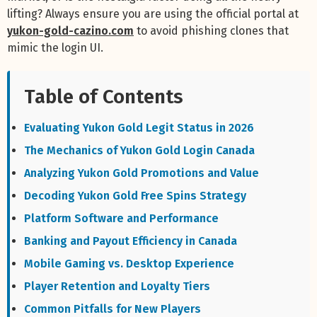
lifting? Always ensure you are using the official portal at
yukon-gold-cazino.com
to avoid phishing clones that
mimic the login UI.
Table of Contents
Evaluating Yukon Gold Legit Status in 2026
The Mechanics of Yukon Gold Login Canada
Analyzing Yukon Gold Promotions and Value
Decoding Yukon Gold Free Spins Strategy
Platform Software and Performance
Banking and Payout Efficiency in Canada
Mobile Gaming vs. Desktop Experience
Player Retention and Loyalty Tiers
Common Pitfalls for New Players