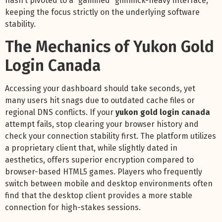
hasn’t pivoted to a “gamified” gimmick-heavy interface,
keeping the focus strictly on the underlying software
stability.
The Mechanics of Yukon Gold
Login Canada
Accessing your dashboard should take seconds, yet
many users hit snags due to outdated cache files or
regional DNS conflicts. If your
yukon gold login canada
attempt fails, stop clearing your browser history and
check your connection stability first. The platform utilizes
a proprietary client that, while slightly dated in
aesthetics, offers superior encryption compared to
browser-based HTML5 games. Players who frequently
switch between mobile and desktop environments often
find that the desktop client provides a more stable
connection for high-stakes sessions.